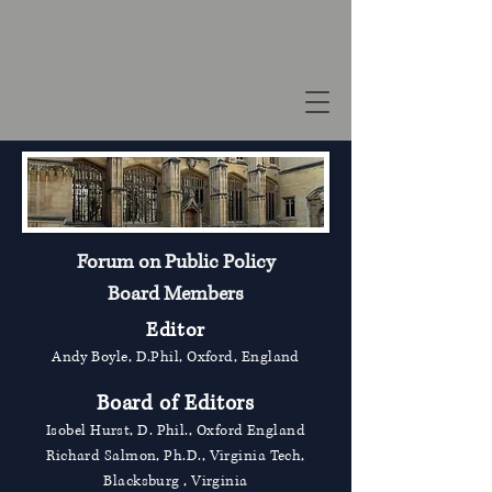
Forum on Public Policy
Board Members
Editor
Andy Boyle, D.Phil, Oxford, England
Board of Editors
Isobel Hurst, D. Phil., Oxford England
Richard Salmon, Ph.D., Virginia Tech,
Blacksburg , Virginia