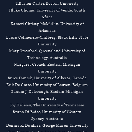
T.Barton Carter, Boston University
Hlako Choma, University of Venda, South
Africa
Kameri Christy-McMullin, University of
Arkansas
Laura Colmenero-Chilberg, Black Hills State
University
Mary Crawford, Queensland University of
Technology, Australia
Margaret Crouch, Eastern Michigan
University
Bruce Dancik, Univesity of Alberta, Canada
Erik De Corte, University of Leuven, Belgium
Sandra J. Defebaugh, Eastern Michigan
University
Joy DeSensi, The University of Tennessee
Bruno Di Baise, University of Western
Sydney, Australia
Dennis R. Dunklee, George Mason University