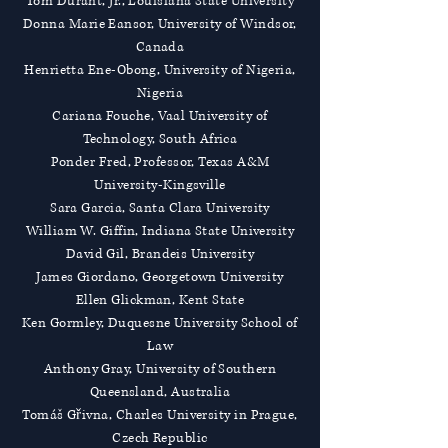
Tom Durant, Jr., Louisiana State University
Donna Marie Eansor, University of Windsor,
Canada
Henrietta Ene-Obong, University of Nigeria,
Nigeria
Cariana Fouche, Vaal University of
Technology, South Africa
Ponder Fred, Professor, Texas A&M
University-Kingsville
Sara Garcia, Santa Clara University
William W. Giffin, Indiana State University
David Gil, Brandeis University
James Giordano, Georgetown University
Ellen Glickman, Kent State
Ken Gormley, Duquesne University School of
Law
Anthony Gray, University of Southern
Queensland, Australia
Tomáš Gřivna, Charles University in Prague,
Czech Republic