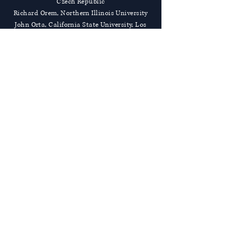
Czech Republic
Richard Orem, Northern Illinois University
John Orta, California State University, Los
Angeles
Rosemary Owens, The University of
Adelaide, Australia
José Palmeira., University of Minho,
Portgual
Theodora Papatheodorou, Anglia Ruskin
University, United Kingdom
Alessandra M. Passarotti, University of
Illinois at Chicago
Patrick Pauken, Bowling Green State
University
Dorthy Pennington, University of Kansas
Panagiotis Petratos, California State
University, Stanislaus
Alice Philbin, James Madison University
Rudolf Prokschi, Universitat Wein, Germany
Sonja Puntscher Riekmann, Universitat