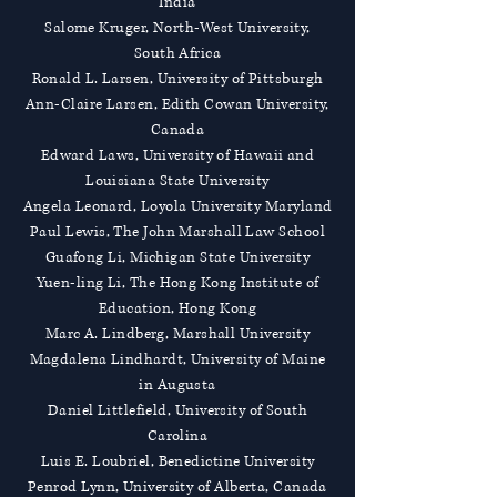
India
Salome Kruger, North-West University,
South Africa
Ronald L. Larsen, University of Pittsburgh
Ann-Claire Larsen, Edith Cowan University,
Canada
Edward Laws, University of Hawaii and
Louisiana State University
Angela Leonard, Loyola University Maryland
Paul Lewis, The John Marshall Law School
Guafong Li, Michigan State University
Yuen-ling Li, The Hong Kong Institute of
Education, Hong Kong
Marc A. Lindberg, Marshall University
Magdalena Lindhardt, University of Maine
in Augusta
Daniel Littlefield, University of South
Carolina
Luis E. Loubriel, Benedictine University
Penrod Lynn, University of Alberta, Canada