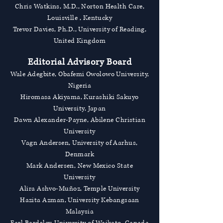
Chris Watkins, M.D., Norton Health Care,
Louisville , Kentucky
Trevor Davies, Ph.D., University of Reading,
United Kingdom
Editorial Advisory Board
Wale Adegbite, Obafemi Owolowo University,
Nigeria
Hiromasa Akiyama, Kurashiki Sakuyo
University, Japan
Dawn Alexander-Payne, Abilene Christian
University
Vagn Andersen, University of Aarhus,
Denmark
Mark Andersen, New Mexico State
University
Alira Ashvo-Muñoz, Temple University
Hazita Azman, University Kebangsaan
Malaysia