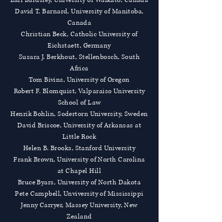
Earl Bardsley, University of Waikato, Canada
David T. Barnard, University of Manitoba,
Canada
Christian Beck, Catholic University of
Eichstaett, Germany
Susara J. Berkhout, Stellenbosch, South
Africa
Tom Bivins, University of Oregon
Robert F. Blomquist, Valparaiso University
School of Law
Henrik Bohlin, Sodertorn University, Sweden
David Briscoe, University of Arkansas at
Little Rock
Helen B. Brooks, Stanford University
Frank Brown, University of North Carolina
at Chapel Hill
Bruce Byars, University of North Dakota
Pete Campbell, Unviversity of Mississippi
Jenny Carryer, Massey University, New
Zealand