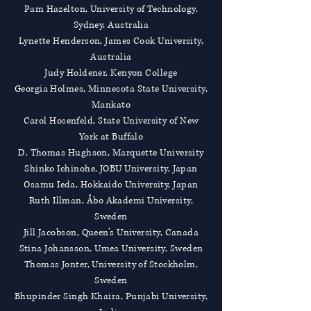
Pam Hazelton, University of Technology,
Sydney, Australia
Lynette Henderson, James Cook University,
Australia
Judy Holdener, Kenyon College
Georgia Holmes, Minnesota State University,
Mankato
Carol Hosenfeld, State University of New
York at Buffalo
D. Thomas Hughson, Marquette University
Shinko Ichinohe, JOBU University, Japan
Osamu Ieda, Hokkaido University, Japan
Ruth Illman, Åbo Akademi University,
Sweden
Jill Jacobson, Queen’s University, Canada
Stina Johansson, Umea University, Sweden
Thomas Jonter, University of Stockholm,
Sweden
Bhupinder Singh Khaira, Punjabi University,