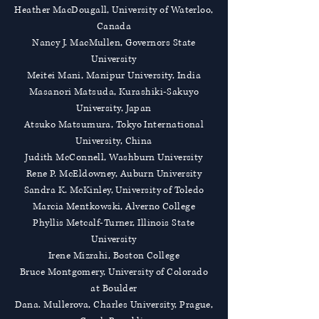
Heather MacDougall, University of Waterloo,
Canada
Nancy J. MacMullen, Governors State
University
Meitei Mani, Manipur University, India
Masanori Matsuda, Kurashiki-Sakuyo
University, Japan
Atsuko Matsumura, Tokyo International
University, China
Judith McConnell, Washburn University
Rene P. McEldowney, Auburn University
Sandra K. McKinley, University of Toledo
Marcia Mentkowski, Alverno College
Phyllis Metcalf-Turner, Illinois State
University
Irene Mizrahi, Boston College
Bruce Montgomery, University of Colorado
at Boulder
Dana. Mullerova, Charles University, Prague,