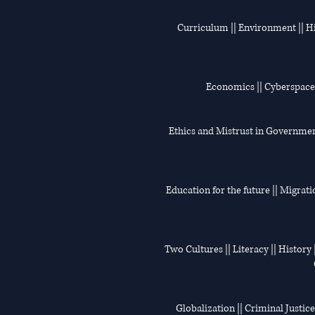
Curriculum || Environment || His
Economics || Cyberspace |
Ethics and Mistrust in Government 
Education for the future || Migrati
Two Cultures || Literacy || History |
Globalization || Criminal Justice