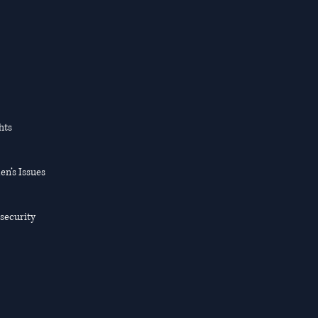
hts
en’s Issues
nsecurity