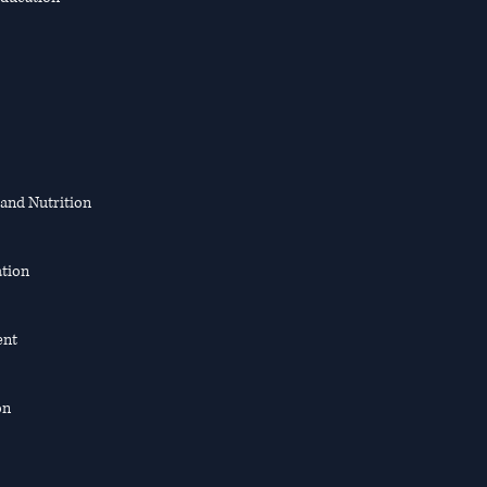
 and Nutrition
ation
ent
on