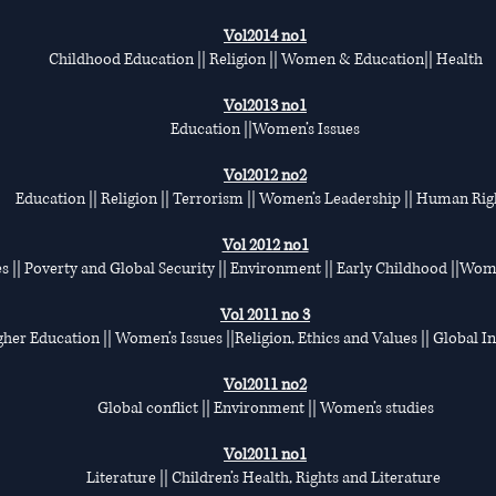
Vol2014 no1
Childhood Education || Religion || Women & Education|| Health
Vol2013 no1
Education ||Women’s Issues
Vol2012 no2
Education || Religion || Terrorism || Women’s Leadership || Human Rig
Vol 2012 no1
s || Poverty and Global Security || Environment || Early Childhood ||Wom
Vol 2011 no 3
her Education || Women’s Issues ||Religion, Ethics and Values || Global I
Vol2011 no2
Global conflict || Environment || Women’s studies
Vol2011 no1
Literature || Children’s Health, Rights and Literature