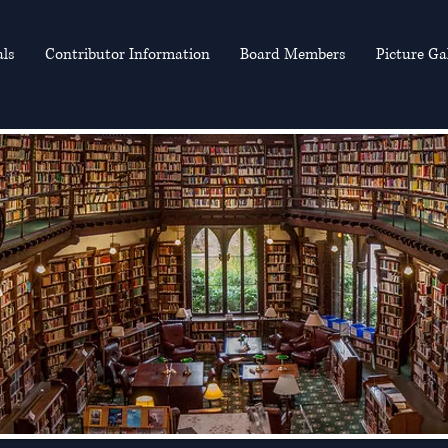
als
Contributor Information
Board Members
Picture Ga