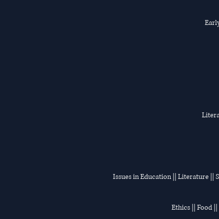
Earl
Liter
Issues in Education || Literature ||
Ethics || Food |