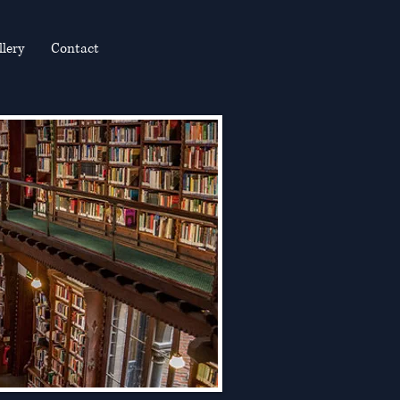
llery
Contact