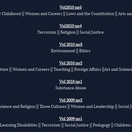
Vol2010 no5
y Childhood || Women and Careers || Laws and the Constitution || Arts an
Vol2010 no4
Terrorism || Religion || Social Justice
Vol 2010 no3
Environment || Ethics
Vol 2010 no2
ature || Women and Careers || Teaching || Foreign Affairs ||Art and Science
Vol 2010 no1
Substance Abuse
Vol 2009 no2
 Science and Religion || Three Cultures || Women and Leadership || Social Ju
Vol 2009 no1
| Learning Disabilities || Terrorism || Social Justice || Pedagogy || Childre