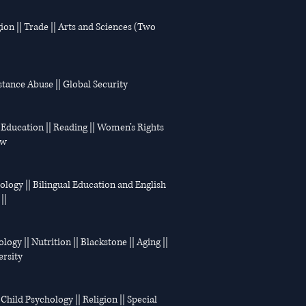
ion || Trade || Arts and Sciences (Two
bstance Abuse || Global Security
|| Education || Reading || Women’s Rights
aw
hology || Bilingual Education and English
||
logy || Nutrition || Blackstone || Aging ||
ersity
 Child Psychology || Religion || Special