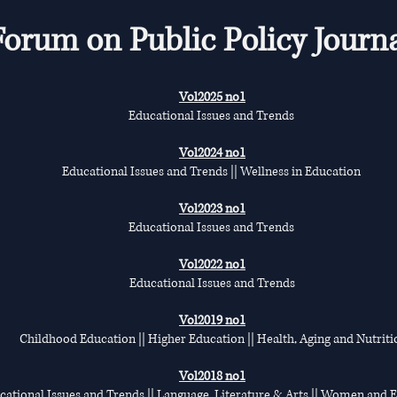
Forum on Public Policy Journ
Vol2025 no1
Educational Issues and Trends
Vol2024 no1
Educational Issues and Trends || Wellness in Education
Vol2023 no1
Educational Issues and Trends
Vol2022 no1
Educational Issues and Trends
Vol2019 no1
Childhood Education || Higher Education || Health, Aging and Nutriti
Vol2018 no1
cational Issues and Trends || Language, Literature & Arts || Women and 