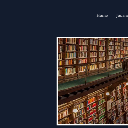
Home
Journ