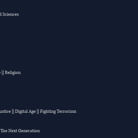
d Sciences
 || Religion
stice || Digital Age || Fighting Terrorism
n: The Next Generation