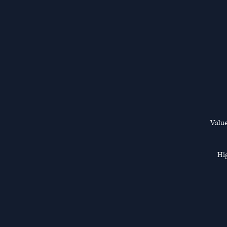
Value
Hig