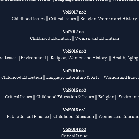
Vol2017 no2
Childhood Issues || Critical Issues || Religion, Women and History
Vol2017 no1
Childhood Education || Women and Education
Vol2016 no2
d Issues || Environment || Religion, Women and History || Health, Aging
Vol2016 no1
Childhood Education || Language, Literature & Arts || Women and Educ
Vol2015 no2
Critical Issues || Childhood Education & Issues || Religion || Environm
Vol2015 no1
Public School Finance || Childhood Education || Women and Educati
Vol2014 no2
Critical Issues