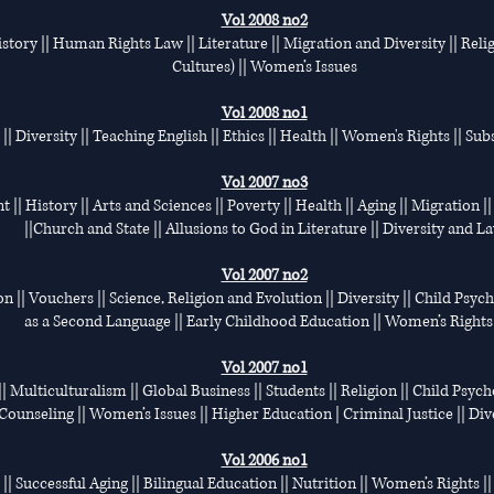
Vol 2008 no2
tory || Human Rights Law || Literature || Migration and Diversity || Relig
Cultures) || Women’s Issues
Vol 2008 no1
| Diversity || Teaching English || Ethics || Health || Women's Rights || Su
Vol 2007 no3
|| History || Arts and Sciences || Poverty || Health || Aging || Migration 
||Church and State || Allusions to God in Literature || Diversity and L
Vol 2007 no2
on || Vouchers || Science, Religion and Evolution || Diversity || Child Psyc
as a Second Language || Early Childhood Education || Women’s Rights 
Vol 2007 no1
| Multiculturalism || Global Business || Students || Religion || Child Psycho
Counseling || Women’s Issues || Higher Education | Criminal Justice || Div
Vol 2006 no1
 || Successful Aging || Bilingual Education || Nutrition || Women’s Rights ||